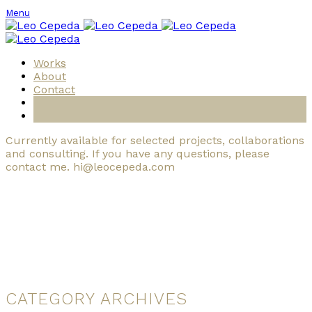
Menu
Works
About
Contact
Currently available for selected projects, collaborations
and consulting. If you have any questions, please
contact me. hi@leocepeda.com
CATEGORY ARCHIVES