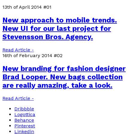
13th of April 2014
#01
New approach to mobile trends.
New UI for our last project for
Stevensson Bros. Agency.
Read Article -
16th of February 2014
#02
New branding for fashion designer
Brad Looper. New bags collection
are really amazing, take a look.
Read Article -
Dribbble
Logottica
Behance
Pinterest
Linkedin