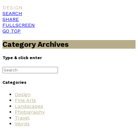
DESIGN
SEARCH
SHARE
FULLSCREEN
GO TOP
Category Archives
Type & click enter
Search
for:
Categories
Design
Fine Arts
Landscapes
Photography
Travel
Words